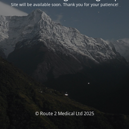
Site will be available soon. Thank you for your patience!
© Route 2 Medical Ltd 2025