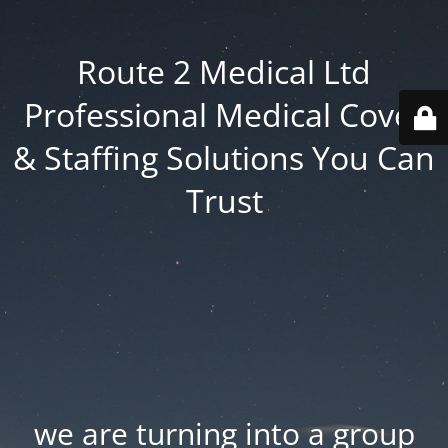
Route 2 Medical Ltd
Professional Medical Cover
& Staffing Solutions You Can
Trust
we are turning into a group